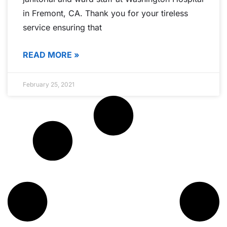
in Fremont, CA. Thank you for your tireless
service ensuring that
READ MORE »
February 25, 2021