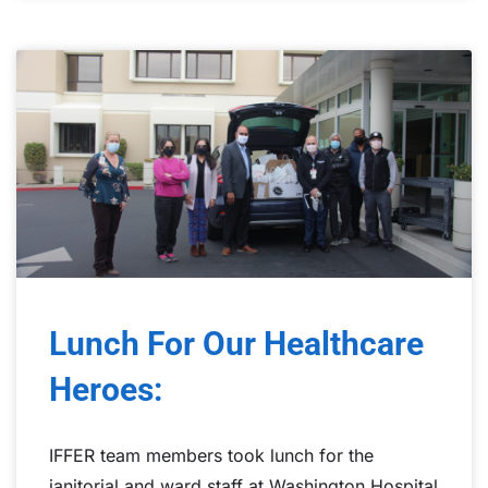
Lunch For Our Healthcare
Heroes:
IFFER team members took lunch for the
janitorial and ward staff at Washington Hospital