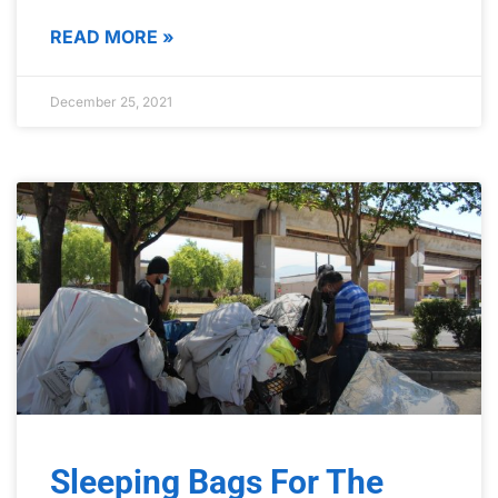
READ MORE »
December 25, 2021
Sleeping Bags For The