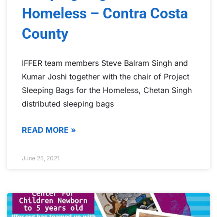
Homeless – Contra Costa
County
IFFER team members Steve Balram Singh and
Kumar Joshi together with the chair of Project
Sleeping Bags for the Homeless, Chetan Singh
distributed sleeping bags
READ MORE »
June 25, 2021