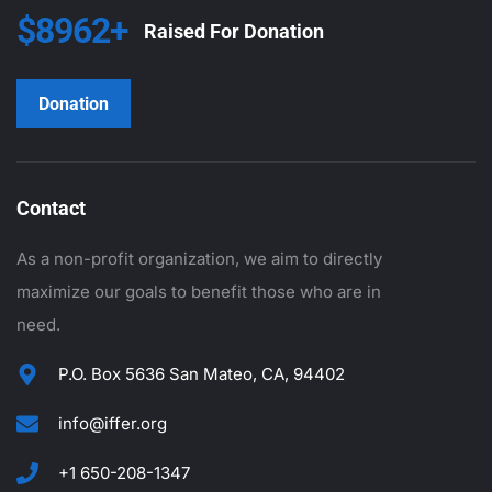
$8962+
Raised For Donation
Donation
Contact
As a non-profit organization, we aim to directly
maximize our goals to benefit those who are in
need.
P.O. Box 5636 San Mateo, CA, 94402
info@iffer.org
+1 650-208-1347