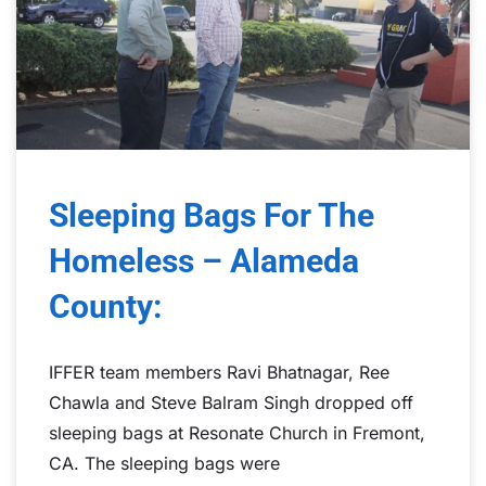
Sleeping Bags For The
Homeless – Alameda
County:
IFFER team members Ravi Bhatnagar, Ree
Chawla and Steve Balram Singh dropped off
sleeping bags at Resonate Church in Fremont,
CA. The sleeping bags were