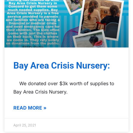
Bay Area Crisis Nursery:
We donated over $3k worth of supplies to
Bay Area Crisis Nursery.
READ MORE »
April 25, 2021