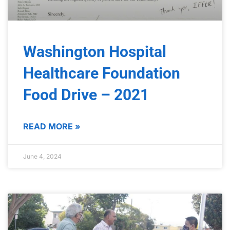
Washington Hospital
Healthcare Foundation
Food Drive – 2021
READ MORE »
June 4, 2024