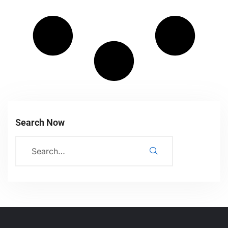
Search Now