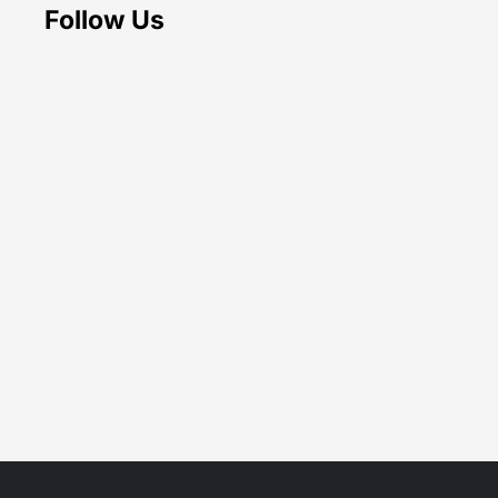
Follow Us