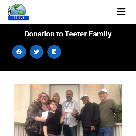
Donation to Teeter Family