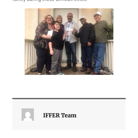
IFFER Team