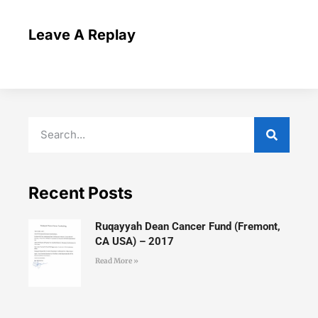
Leave A Replay
Recent Posts
Ruqayyah Dean Cancer Fund (Fremont,
CA USA) – 2017
Read More »