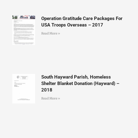
Operation Gratitude Care Packages For
USA Troops Overseas – 2017
Read More »
South Hayward Parish, Homeless
Shelter Blanket Donation (Hayward) –
2018
Read More »