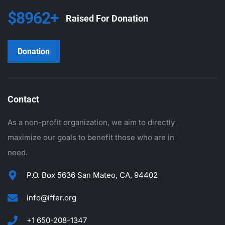
$8962+
Raised For Donation
Donation
Contact
As a non-profit organization, we aim to directly
maximize our goals to benefit those who are in
need.
P.O. Box 5636 San Mateo, CA, 94402
info@iffer.org
+1 650-208-1347