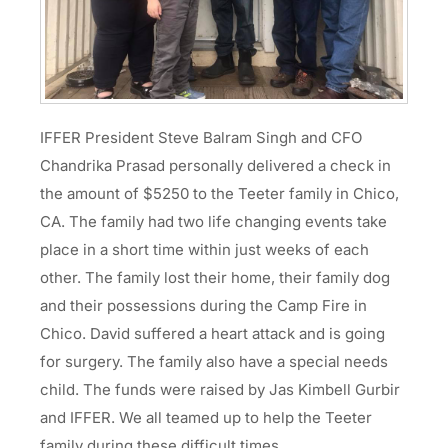
IFFER President Steve Balram Singh and CFO
Chandrika Prasad personally delivered a check in
the amount of $5250 to the Teeter family in Chico,
CA. The family had two life changing events take
place in a short time within just weeks of each
other. The family lost their home, their family dog
and their possessions during the Camp Fire in
Chico. David suffered a heart attack and is going
for surgery. The family also have a special needs
child. The funds were raised by Jas Kimbell Gurbir
and IFFER. We all teamed up to help the Teeter
family during these difficult times.