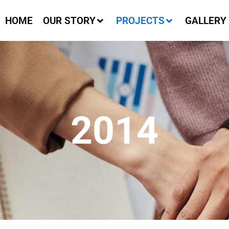
HOME
OUR STORY
PROJECTS
GALLERY
2014