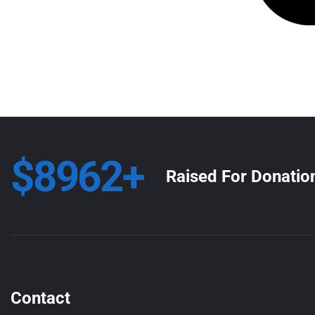
$8962+
Raised For Donatio
Contact