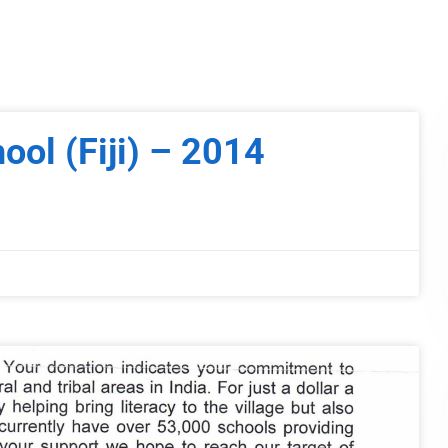
hool (Fiji) – 2014