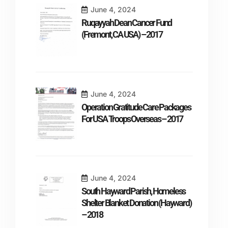
June 4, 2024
Ruqayyah Dean Cancer Fund
(Fremont, CA USA) – 2017
June 4, 2024
Operation Gratitude Care Packages
For USA Troops Overseas – 2017
June 4, 2024
South Hayward Parish, Homeless
Shelter Blanket Donation (Hayward)
– 2018