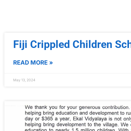
Fiji Crippled Children Sc
READ MORE »
May 13, 2024