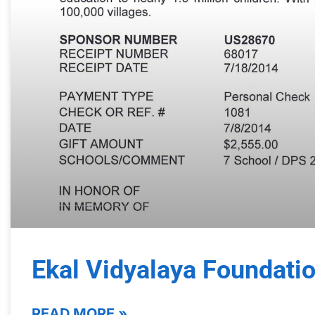
Ekal Vidyalaya Foundati
READ MORE »