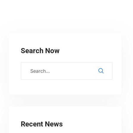
Search Now
Recent News