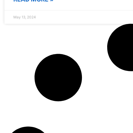
May 13, 2024