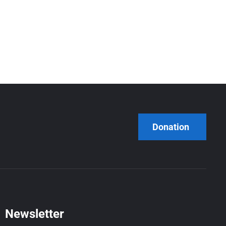
Donation
Newsletter