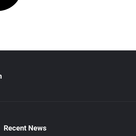
n
Recent News