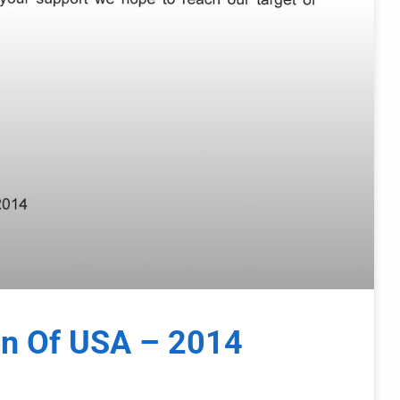
on Of USA – 2014