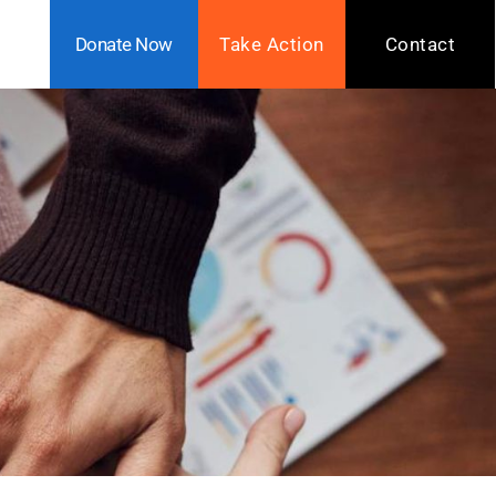
Donate Now
Take Action
Contact