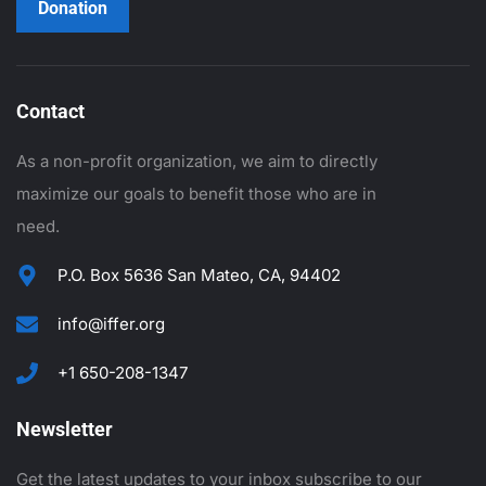
Donation
Contact
As a non-profit organization, we aim to directly
maximize our goals to benefit those who are in
need.
P.O. Box 5636 San Mateo, CA, 94402
info@iffer.org
+1 650-208-1347
Newsletter
Get the latest updates to your inbox subscribe to our