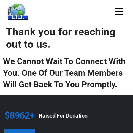
Thank you for reaching
out to us.
We Cannot Wait To Connect With
You. One Of Our Team Members
Will Get Back To You Promptly.
$8962+
Raised For Donation